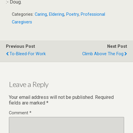
:- Doug.
Categories:
Caring
,
Eldering
,
Poetry
,
Professional
Caregivers
Previous Post
Next Post
To-Bleed-For Work
Climb Above The Fog
Leave a Reply
Your email address will not be published.
Required
fields are marked
*
Comment
*