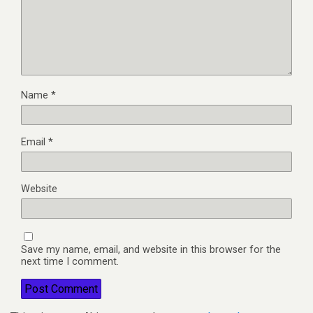
Name
*
Email
*
Website
Save my name, email, and website in this browser for the
next time I comment.