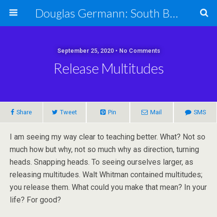
Douglas Germann: South Bend Elder Caring Law
September 25, 2020 • No Comments
Release Multitudes
Share
Tweet
Pin
Mail
SMS
I am seeing my way clear to teaching better. What? Not so
much how but why, not so much why as direction, turning
heads. Snapping heads. To seeing ourselves larger, as
releasing multitudes. Walt Whitman contained multitudes;
you release them. What could you make that mean? In your
life? For good?