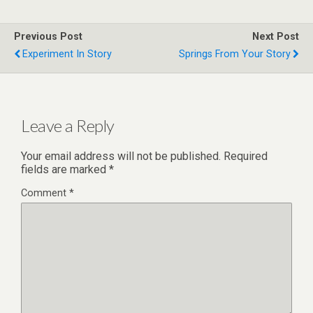
Previous Post
Next Post
Experiment In Story
Springs From Your Story
Leave a Reply
Your email address will not be published.
Required
fields are marked
*
Comment
*