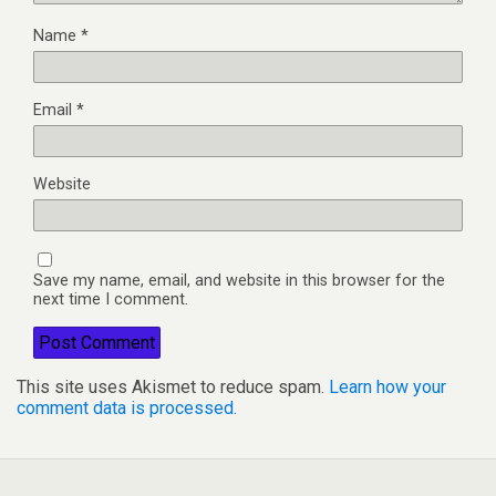
Name
*
Email
*
Website
Save my name, email, and website in this browser for the
next time I comment.
This site uses Akismet to reduce spam.
Learn how your
comment data is processed.