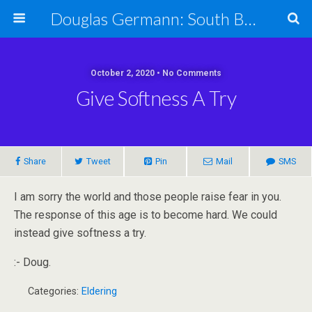
Douglas Germann: South Bend Elder Caring Law
October 2, 2020 • No Comments
Give Softness A Try
Share
Tweet
Pin
Mail
SMS
I am sorry the world and those people raise fear in you.
The response of this age is to become hard. We could
instead give softness a try.
:- Doug.
Categories:
Eldering