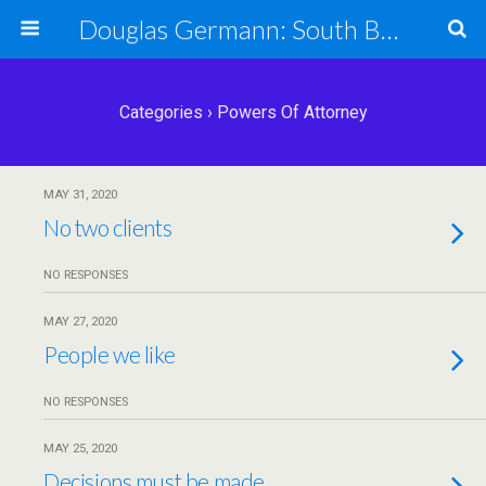
Douglas Germann: South Bend Elder Caring Law
Categories ›
Powers Of Attorney
MAY 31, 2020
No two clients
NO RESPONSES
MAY 27, 2020
People we like
NO RESPONSES
MAY 25, 2020
Decisions must be made