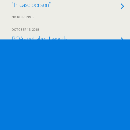
“In case person”
NO RESPONSES
OCTOBER 13, 2018
POAs not about words
NO RESPONSES
OCTOBER 3, 2018
Opening a door
NO RESPONSES
SEPTEMBER 8, 2018
Improve lives–and deaths
NO RESPONSES