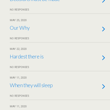
NO RESPONSES
MAY 25, 2020
Our Why
NO RESPONSES
MAY 22, 2020
Hardest there is
NO RESPONSES
MAY 11, 2020
When they will sleep
NO RESPONSES
MAY 11, 2020